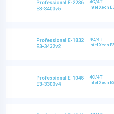
4C/4T
Professional E-2236
Intel Xeon 
E3-3400v5
4C/4T
Professional E-1832
Intel Xeon 
E3-3432v2
4C/4T
Professional E-1048
Intel Xeon 
E3-3300v4