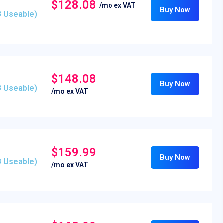
$128.08
/mo ex VAT
Buy Now
B Useable)
$148.08
Buy Now
B Useable)
/mo ex VAT
$159.99
Buy Now
B Useable)
/mo ex VAT