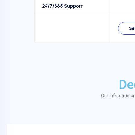
24/7/365 Support
Se
De
Our infrastructu