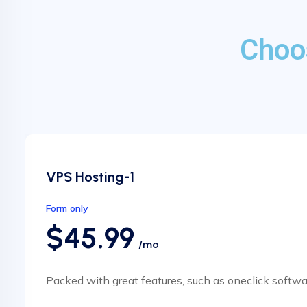
Choo
VPS Hosting-1
Form only
$45.99
/mo
Packed with great features, such as oneclick softwa