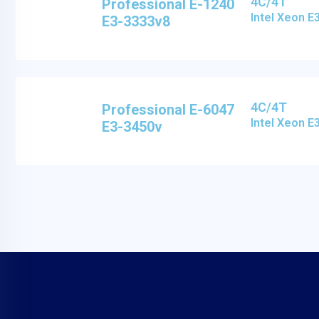
4C/4T
Professional E-1240
Intel Xeon 
E3-3333v8
4C/4T
Professional E-6047
Intel Xeon 
E3-3450v