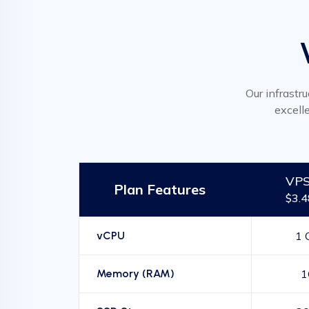
Our infrastru
excell
VPS
Plan Features
$3.
vCPU
1 
Memory (RAM)
1