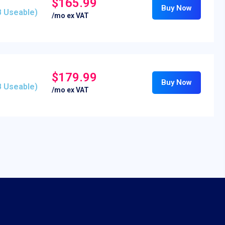
$165.99
Buy Now
B Useable)
/mo ex VAT
$179.99
Buy Now
B Useable)
/mo ex VAT