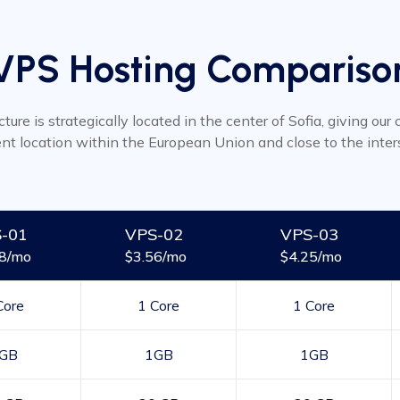
VPS Hosting Compariso
cture is strategically located in the center of Sofia, giving ou
ent location within the European Union and close to the inter
-01
VPS-02
VPS-03
48/mo
$3.56/mo
$4.25/mo
Core
1 Core
1 Core
GB
1GB
1GB