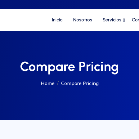
Inicio
Nosotros
Servicios
Co
Compare Pricing
Home
Compare Pricing