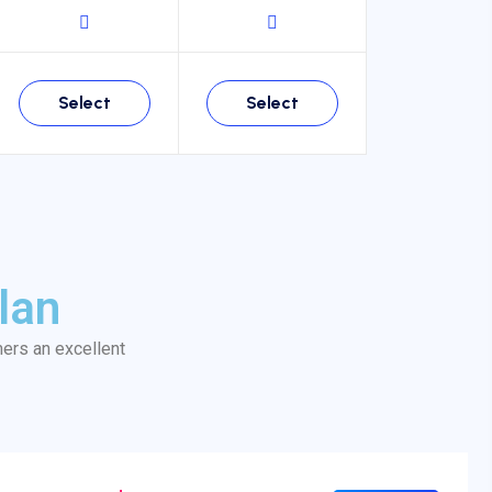
Select
Select
lan
mers an excellent