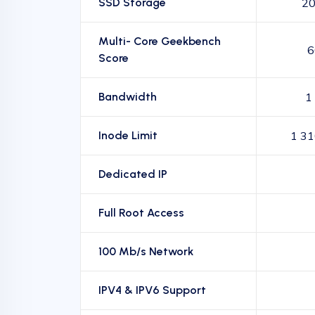
SSD Storage
20
Multi- Core Geekbench
6
Score
Bandwidth
1
Inode Limit
1 31
Dedicated IP
Full Root Access
100 Mb/s Network
IPV4 & IPV6 Support