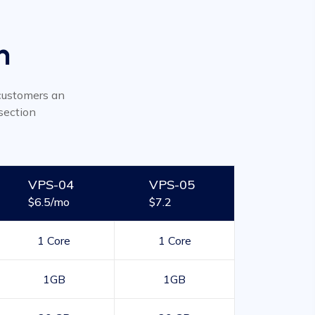
n
r customers an
section
VPS-04
VPS-05
$6.5/mo
$7.2
1 Core
1 Core
1GB
1GB