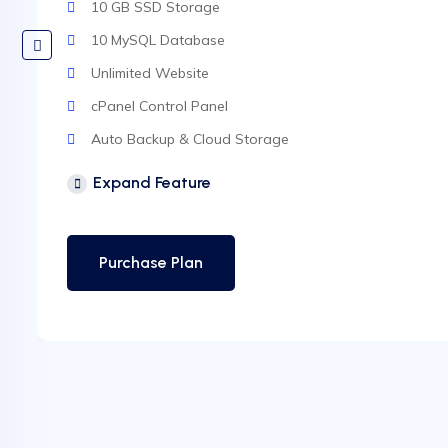
10 GB SSD Storage
10 MySQL Database
Unlimited Website
cPanel Control Panel
Auto Backup & Cloud Storage
Free Supersonic CDN
Expand Feature
24 Hours Website Migration
Automatic SSL installation
Purchase Plan