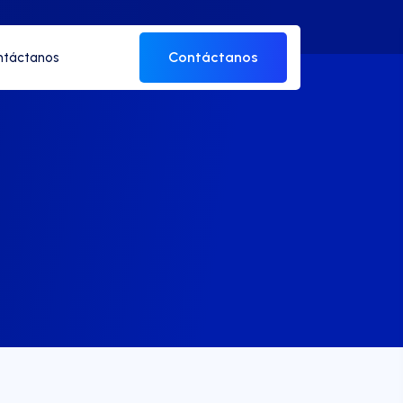
Contáctanos
ntáctanos