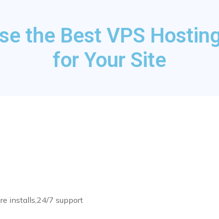
se the Best VPS Hosting
for Your Site
re installs,24/7 support