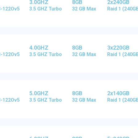
3.0GHZ
8GB
2x240GB
E3-122Ov5
3.5 GHZ Turbo
32 GB Max
Raid 1 (240G
4.0GHZ
8GB
3x220GB
E3-122Ov5
3.5 GHZ Turbo
32 GB Max
Raid 1 (240G
5.0GHZ
8GB
2x140GB
E3-122Ov5
3.5 GHZ Turbo
32 GB Max
Raid 1 (240G