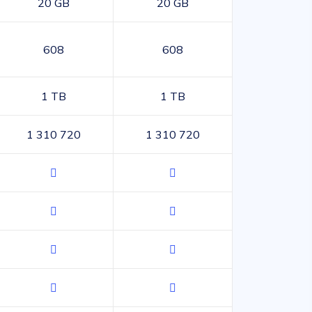
20 GB
20 GB
608
608
1 TB
1 TB
1 310 720
1 310 720