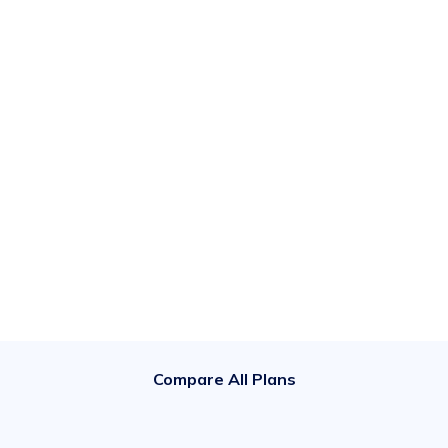
Compare All Plans