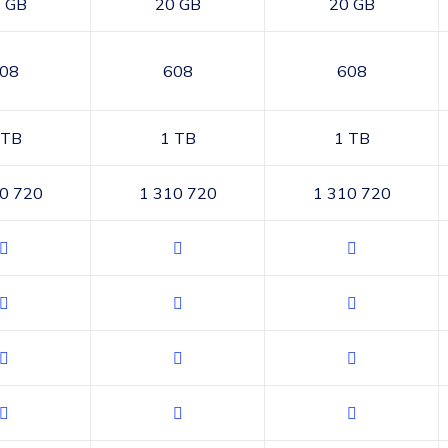
 GB
20 GB
20 GB
08
608
608
 TB
1 TB
1 TB
0 720
1 310 720
1 310 720