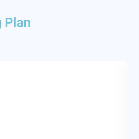
 Plan
F