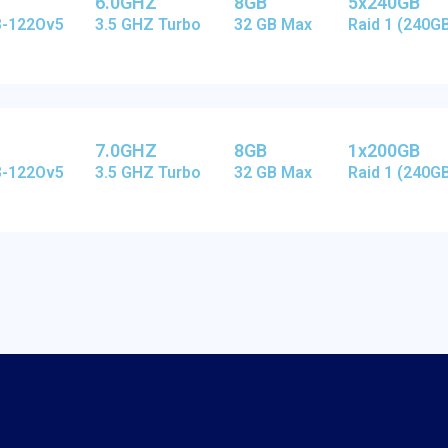
6.0GHZ
8GB
5x240GB
E3-122Ov5
3.5 GHZ Turbo
32 GB Max
Raid 1 (240G
7.0GHZ
8GB
1x200GB
E3-122Ov5
3.5 GHZ Turbo
32 GB Max
Raid 1 (240G