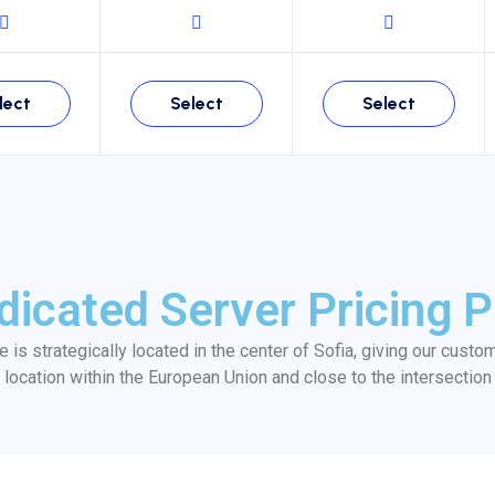
lect
Select
Select
dicated Server Pricing P
re is strategically located in the center of Sofia, giving our custo
location within the European Union and close to the intersection