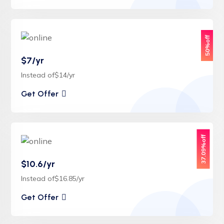
50%off
$7/yr
Instead of$14/yr
Get Offer
37.09%off
$10.6/yr
Instead of$16.85/yr
Get Offer