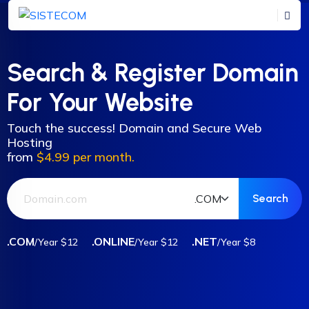
Search & Register Domain
For Your Website
Touch the success! Domain and Secure Web
Hosting
from
$4.99 per month.
.COM
.ONLINE
.NET
/Year $12
/Year $12
/Year $8