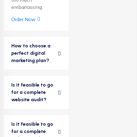
embarrassing.
Order Now
How to choose a
perfect digital
marketing plan?
Is it feasible to go
for a complete
website audit?
Is it feasible to go
for a complete