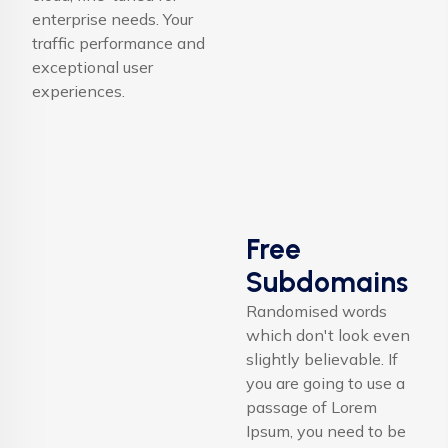
enterprise needs. Your
traffic performance and
exceptional user
experiences.
Free
Subdomains
Randomised words
which don't look even
slightly believable. If
you are going to use a
passage of Lorem
Ipsum, you need to be