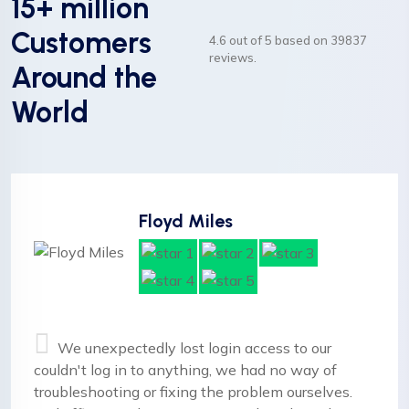
15+ million
Customers
4.6 out of 5 based on 39837
reviews.
Around the
World
Floyd Miles
We unexpectedly lost login access to our
couldn't log in to anything, we had no way of
troubleshooting or fixing the problem ourselves.