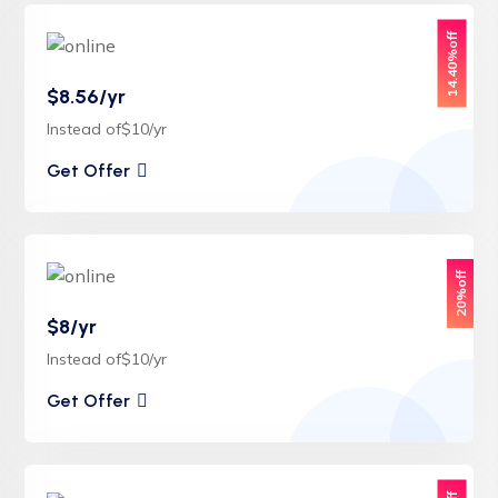
14.40%off
$8.56/yr
Instead of$10/yr
Get Offer
20%off
$8/yr
Instead of$10/yr
Get Offer