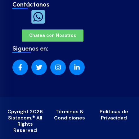
Contáctanos
Chatea con Nosotros
Siguenos en:
Cpyright 2026
Términos &
Políticas de
Sistecom.® All
Condiciones
Privacidad
RIghts
Reserved