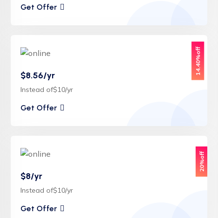
Get Offer
14.40%off
$8.56/yr
Instead of$10/yr
Get Offer
20%off
$8/yr
Instead of$10/yr
Get Offer