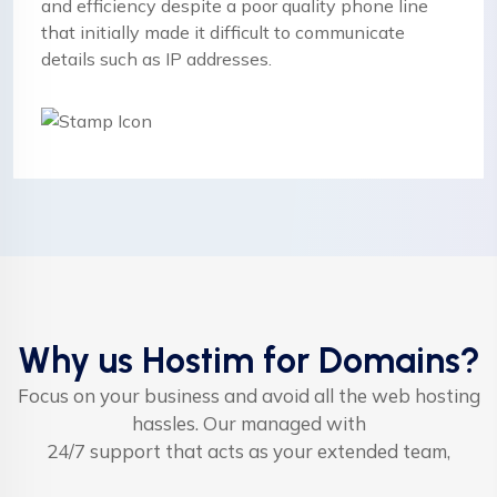
and efficiency despite a poor quality phone line
that initially made it difficult to communicate
details such as IP addresses.
Why us Hostim for Domains?
Focus on your business and avoid all the web hosting
hassles. Our managed with
24/7 support that acts as your extended team,