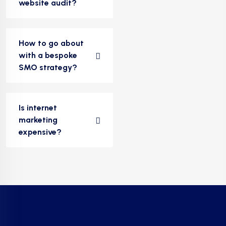
website audit?
How to go about
with a bespoke
SMO strategy?
Is internet
marketing
expensive?