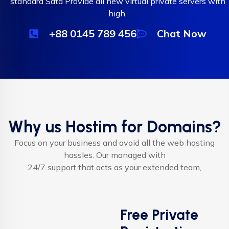
standard Sata Provide all new virtual private servers with
high.
+88 0145 789 456
Chat Now
Why us Hostim for Domains?
Focus on your business and avoid all the web hosting
hassles. Our managed with
24/7 support that acts as your extended team,
Free Private