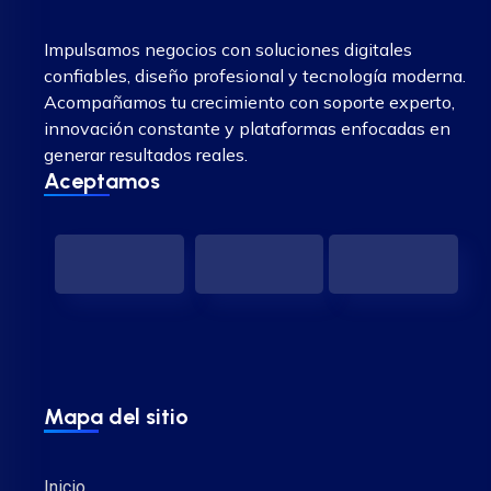
Impulsamos negocios con soluciones digitales
confiables, diseño profesional y tecnología moderna.
Acompañamos tu crecimiento con soporte experto,
innovación constante y plataformas enfocadas en
generar resultados reales.
Aceptamos
Mapa del sitio
Inicio