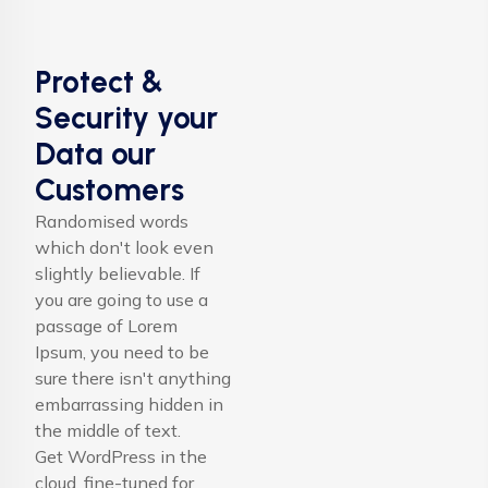
Protect &
Security your
Data our
Customers
Randomised words
which don't look even
slightly believable. If
you are going to use a
passage of Lorem
Ipsum, you need to be
sure there isn't anything
embarrassing hidden in
the middle of text.
Get WordPress in the
cloud, fine-tuned for