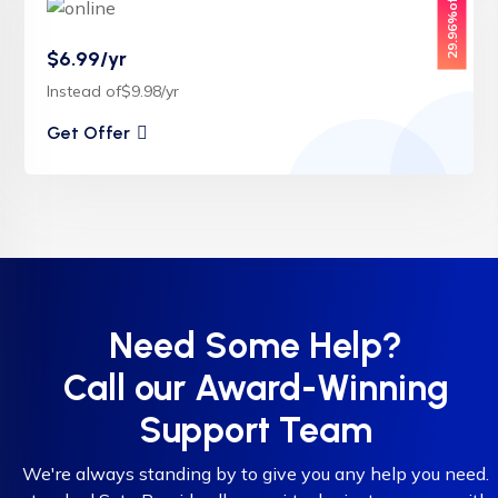
29.96%off
$6.99/yr
Instead of$9.98/yr
Get Offer
Need Some Help?
Call our Award-Winning
Support Team
We're always standing by to give you any help you need.