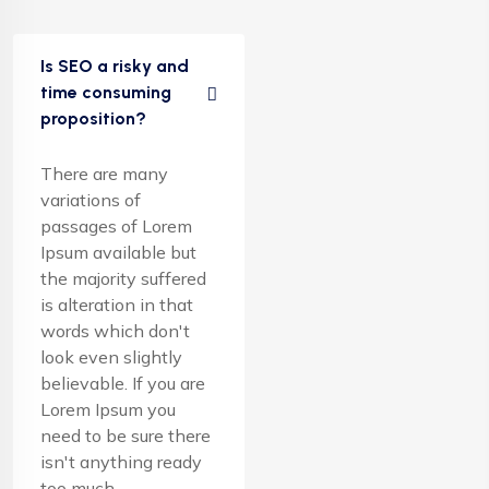
Is SEO a risky and
time consuming
proposition?
There are many
variations of
passages of Lorem
Ipsum available but
the majority suffered
is alteration in that
words which don't
look even slightly
believable. If you are
Lorem Ipsum you
need to be sure there
isn't anything ready
too much