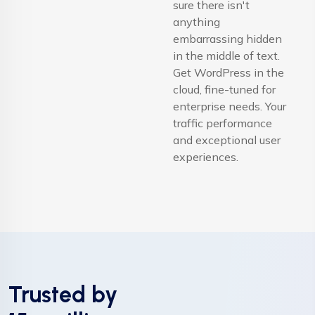
sure there isn't
anything
embarrassing hidden
in the middle of text.
Get WordPress in the
cloud, fine-tuned for
enterprise needs. Your
traffic performance
and exceptional user
experiences.
Trusted by