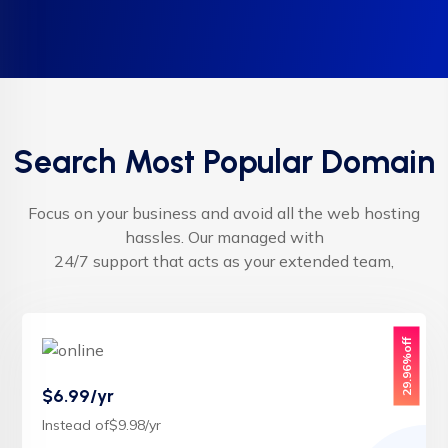
Search Most Popular Domain
Focus on your business and avoid all the web hosting
hassles. Our managed with
24/7 support that acts as your extended team,
29.96%off
$6.99/yr
Instead of$9.98/yr