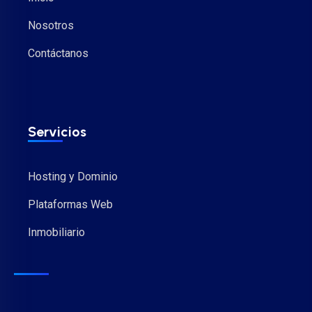
Nosotros
Contáctanos
Servicios
Hosting y Dominio
Plataformas Web
Inmobiliario