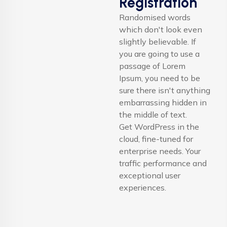
Registration
Randomised words
which don't look even
slightly believable. If
you are going to use a
passage of Lorem
Ipsum, you need to be
sure there isn't anything
embarrassing hidden in
the middle of text.
Get WordPress in the
cloud, fine-tuned for
enterprise needs. Your
traffic performance and
exceptional user
experiences.