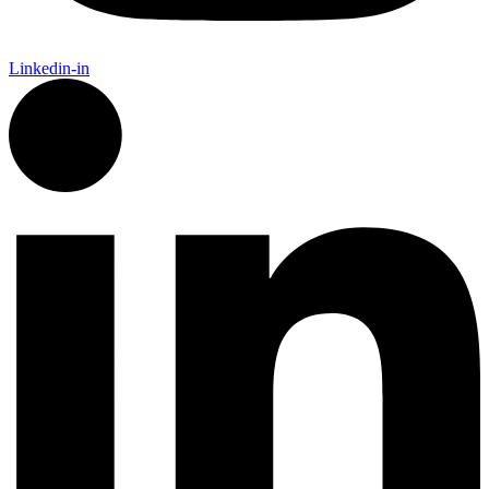
Linkedin-in