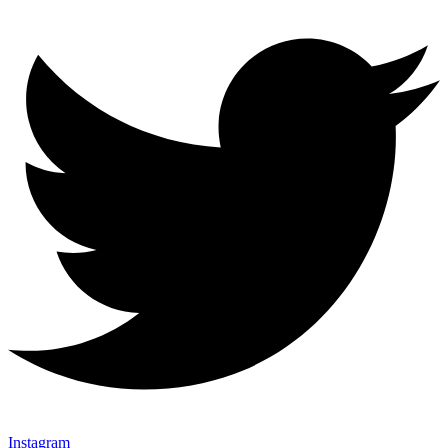
Instagram