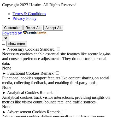
Copyright 2023 Hostim. All Rights Reserved
Terms & Conditions
Privacy Policy
Customize
Reject All
Accept All
Powered by
✖
...
show more
►
Necessary Cookies
Standard
Necessary cookies enable essential site features like secure log-ins
and consent preference adjustments. They do not store personal
data.
None
►
Functional Cookies
Remark
Functional cookies support features like content sharing on social
media, collecting feedback, and enabling third-party tools.
None
►
Analytical Cookies
Remark
Analytical cookies track visitor interactions, providing insights on
metrics like visitor count, bounce rate, and traffic sources.
None
►
Advertisement Cookies
Remark
Advertisement cookies deliver personalized ads based on your