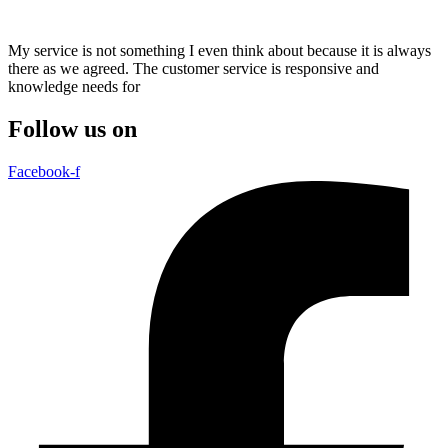
My service is not something I even think about because it is always
there as we agreed. The customer service is responsive and
knowledge needs for
Follow us on
Facebook-f