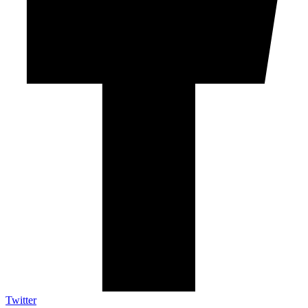
Twitter