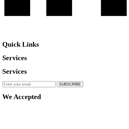
Quick Links
Services
Services
SUBSCRIBE
We Accepted