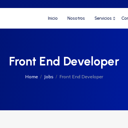
Inicio
Nosotros
Servicios
Co
Front End Developer
Home
Jobs
Front End Developer