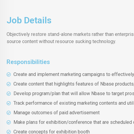
Job Details
Objectively restore stand-alone markets rather than enterpr
source content without resource sucking technology.
Responsibilities
Create and implement marketing campaigns to effectivel
Create content that highlights features of Nbase products
Develop program/plan that will allow Nbase to target pro
Track performance of existing marketing contents and uti
Manage outcomes of paid advertisement
Make plans for exhibition/conference that are scheduled 
Create concepts for exhibition booth