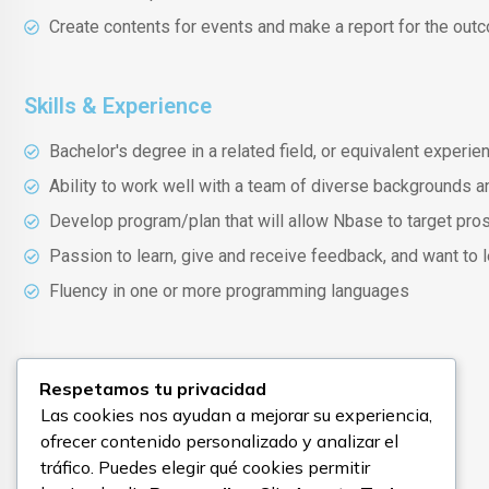
Create contents for events and make a report for the out
Skills & Experience
Bachelor's degree in a related field, or equivalent experie
Ability to work well with a team of diverse backgrounds a
Develop program/plan that will allow Nbase to target pro
Passion to learn, give and receive feedback, and want to
Fluency in one or more programming languages
Good to have
Respetamos tu privacidad
Las cookies nos ayudan a mejorar su experiencia,
Experience/knowledge on SaaS products
ofrecer contenido personalizado y analizar el
tráfico. Puedes elegir qué cookies permitir