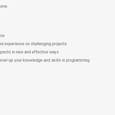
come
nce
nd experience on challenging projects
spects in new and effective ways
 level-up your knowledge and skills in programming