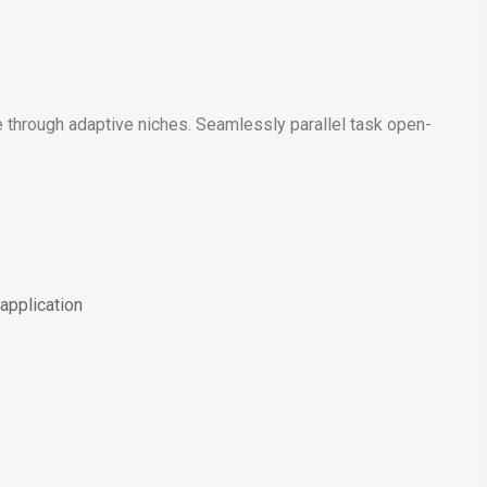
 through adaptive niches. Seamlessly parallel task open-
application