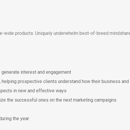
ise-wide products. Uniquely underwhelm best-of-breed mindshare
y generate interest and engagement
, helping prospective clients understand how their business and 
spects in new and effective ways
lize the successful ones on the next marketing campaigns
during the year