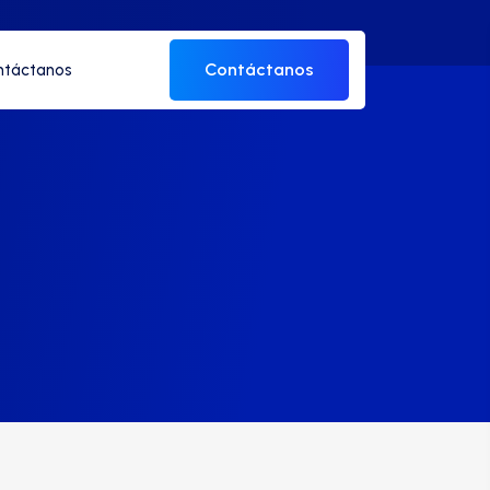
Contáctanos
ntáctanos