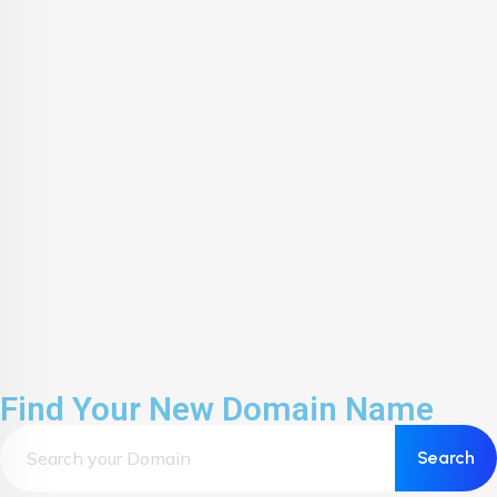
Find Your New Domain Name