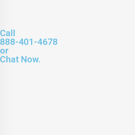
Call
888-401-4678
or
Chat Now.