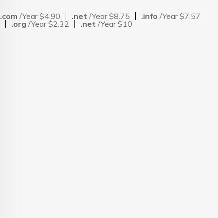
.com
/Year $4.90
.net
/Year $8.75
.info
/Year $7.57
.org
/Year $2.32
.net
/Year $10