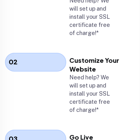
Need help? We
will set up and
install your SSL
certificate free
of charge!*
Customize Your
02
Website
Need help? We
will set up and
install your SSL
certificate free
of charge!*
Go Live
03