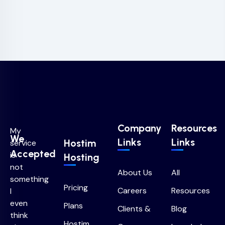
Company
Resources
My
We
Links
Links
Hostim
service
Accepted
is
Hosting
not
About Us
All
something
Pricing
Careers
Resources
I
even
Plans
Clients &
Blog
think
Hostim