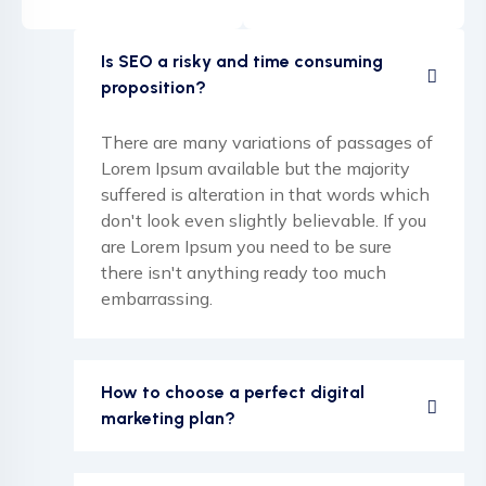
Is SEO a risky and time consuming
proposition?
There are many variations of passages of
Lorem Ipsum available but the majority
suffered is alteration in that words which
don't look even slightly believable. If you
are Lorem Ipsum you need to be sure
there isn't anything ready too much
embarrassing.
How to choose a perfect digital
marketing plan?