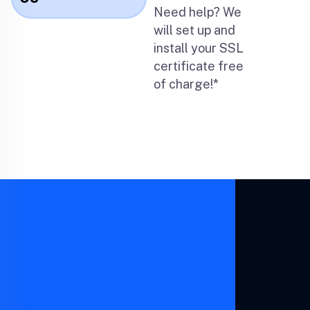
Need help? We
will set up and
install your SSL
certificate free
of charge!*