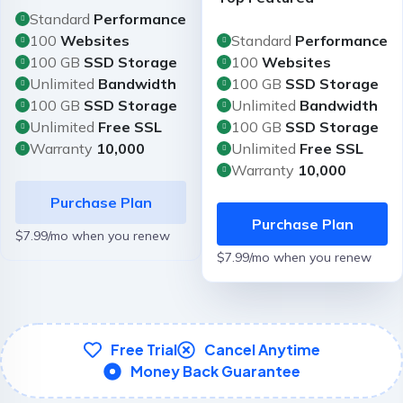
Standard
Performance
100
Websites
Standard
Performance
100 GB
SSD Storage
100
Websites
Unlimited
Bandwidth
100 GB
SSD Storage
100 GB
SSD Storage
Unlimited
Bandwidth
Unlimited
Free SSL
100 GB
SSD Storage
Warranty
10,000
Unlimited
Free SSL
Warranty
10,000
Purchase Plan
Purchase Plan
$7.99/mo when you renew
$7.99/mo when you renew
Free Trial
Cancel Anytime
Money Back Guarantee