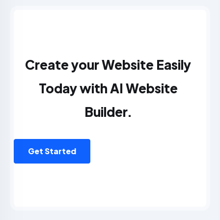
Create your Website Easily
Today with AI Website
Builder.
Get Started