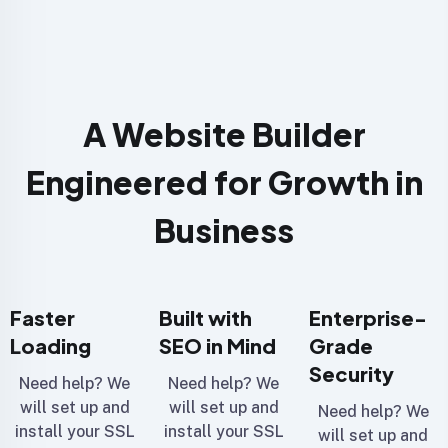
A Website Builder
Engineered for Growth in
Business
Faster
Built with
Enterprise-
Loading
SEO in Mind
Grade
Security
Need help? We
Need help? We
will set up and
will set up and
Need help? We
install your SSL
install your SSL
will set up and