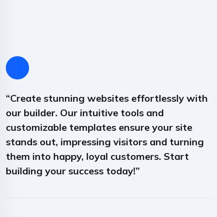
“Create stunning websites effortlessly with
“
our builder. Our intuitive tools and
o
customizable templates ensure your site
c
stands out, impressing visitors and turning
s
them into happy, loyal customers. Start
t
building your success today!”
b