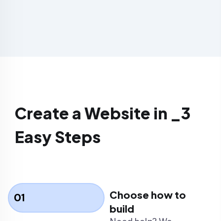
Create a Website in _3
Easy Steps
Choose how to
01
build