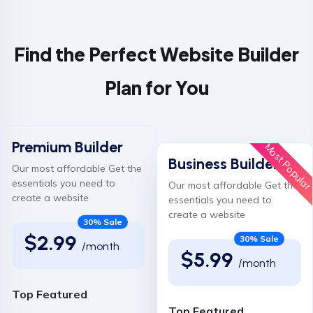
Find the Perfect Website Builder
Plan for You
Premium Builder
Most Popula
Business Builder
Our most affordable Get the
essentials you need to
Our most affordable Get the
create a website
essentials you need to
create a website
30% Sale
$2.99
30% Sale
/month
$5.99
/month
Top Featured
Top Featured