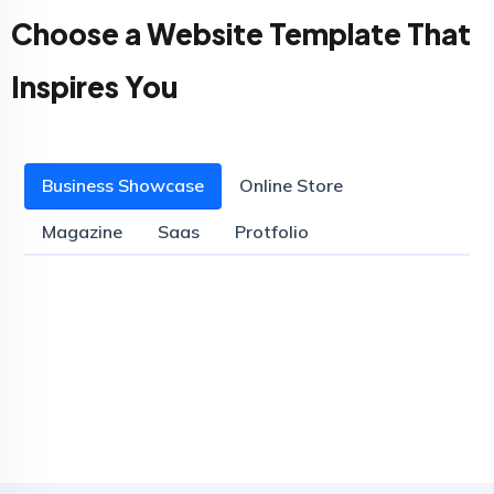
Choose a Website Template That
Inspires You
Business Showcase
Online Store
Magazine
Saas
Protfolio