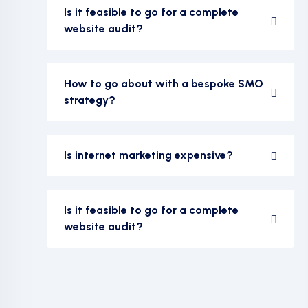
Is it feasible to go for a complete
website audit?
How to go about with a bespoke SMO
strategy?
Is internet marketing expensive?
Is it feasible to go for a complete
website audit?