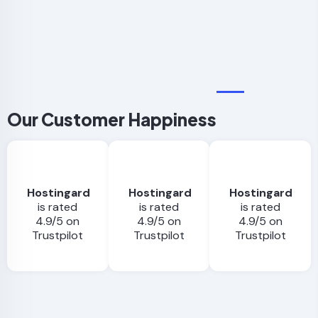
$16.00/mo
Our Customer Happiness
Hostingard
Hostingard
Hostingard
is rated
is rated
is rated
4.9/5 on
4.9/5 on
4.9/5 on
Trustpilot
Trustpilot
Trustpilot