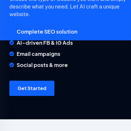
describe what you need. Let AI craft a unique
website.
Complete SEO solution
AI-driven FB & IG Ads
Email campaigns
Social posts & more
Get Started