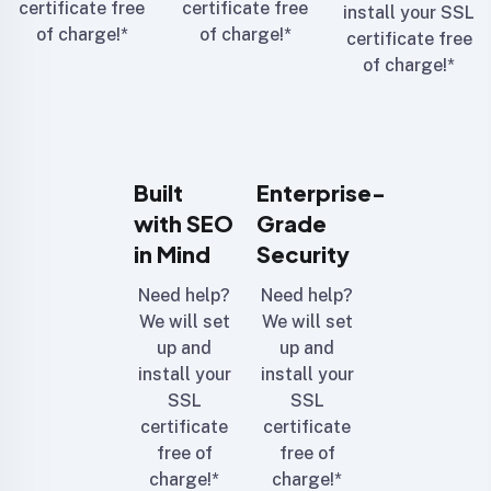
certificate free
certificate free
install your SSL
of charge!*
of charge!*
certificate free
of charge!*
Built
Enterprise-
with SEO
Grade
in Mind
Security
Need help?
Need help?
We will set
We will set
up and
up and
install your
install your
SSL
SSL
certificate
certificate
free of
free of
charge!*
charge!*