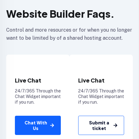
Website Builder Faqs.
Control and more resources or for when you no longer
want to be limited by of a shared hosting account.
Live Chat
Live Chat
24/7/365 Through the
24/7/365 Through the
Chat Widget important
Chat Widget important
if you run.
if you run.
Chat With
Submit a
Us
ticket