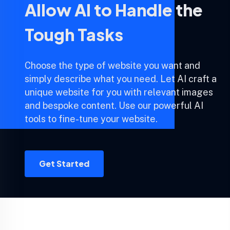
Allow AI to Handle the
Tough Tasks
Choose the type of website you want and
simply describe what you need. Let AI craft a
unique website for you with relevant images
and bespoke content. Use our powerful AI
tools to fine-tune your website.
Get Started