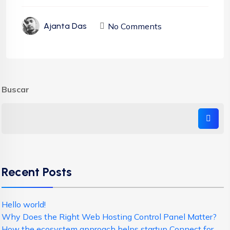
No Comments
Ajanta Das
Buscar
Recent Posts
Hello world!
Why Does the Right Web Hosting Control Panel Matter?
How the ecosystem approach helps startup Connect for