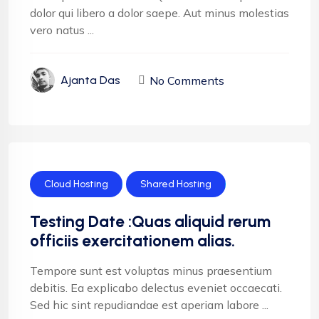
dolor qui libero a dolor saepe. Aut minus molestias
vero natus ...
No Comments
Ajanta Das
Cloud Hosting
Shared Hosting
Testing Date :Quas aliquid rerum
officiis exercitationem alias.
Tempore sunt est voluptas minus praesentium
debitis. Ea explicabo delectus eveniet occaecati.
Sed hic sint repudiandae est aperiam labore ...