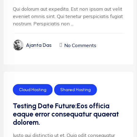
Qui dolorum aut expedita. Est non ipsam aut velit
eveniet omnis sint. Qui tenetur perspiciatis fugiat
nostrum. Perspiciatis non ...
No Comments
Ajanta Das
Cloud Hosting
Shared Hosting
Testing Date Future:Eos officia
eaque error consequatur quaerat
dolorem.
Iusto qui distinctio ut et. Quia odit consequatur