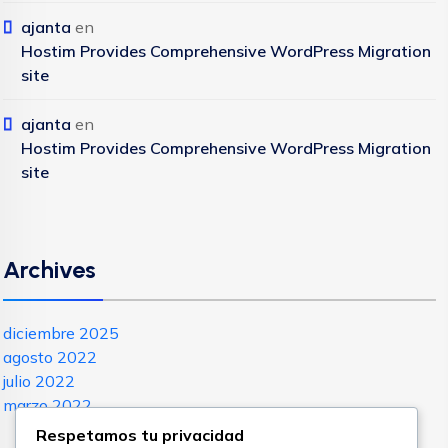
ajanta
en
Hostim Provides Comprehensive WordPress Migration
site
ajanta
en
Hostim Provides Comprehensive WordPress Migration
site
Archives
diciembre 2025
agosto 2022
julio 2022
marzo 2022
Respetamos tu privacidad