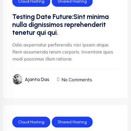
Cloud Hosting
Shared Hosting
Testing Date Future:Sint minima
nulla dignissimos reprehenderit
tenetur qui qui.
Odio aspernatur perferendis nisi ipsam atque.
Rem assumenda rerum corporis. Inventore quos
modi possimus illum ratione.
No Comments
Ajanta Das
Cloud Hosting
Shared Hosting