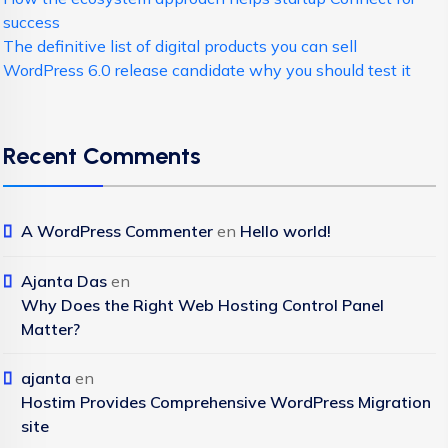
success
The definitive list of digital products you can sell
WordPress 6.0 release candidate why you should test it
Recent Comments
A WordPress Commenter
en
Hello world!
Ajanta Das
en
Why Does the Right Web Hosting Control Panel
Matter?
ajanta
en
Hostim Provides Comprehensive WordPress Migration
site