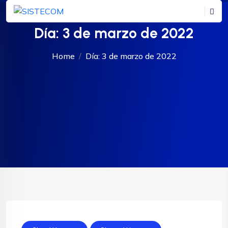
Día:
3 de marzo de 2022
Home
Día:
3 de marzo de 2022