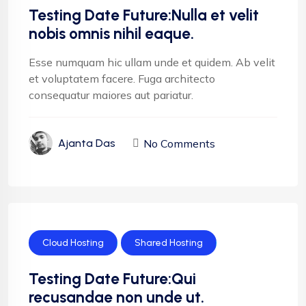
Testing Date Future:Nulla et velit
nobis omnis nihil eaque.
Esse numquam hic ullam unde et quidem. Ab velit
et voluptatem facere. Fuga architecto
consequatur maiores aut pariatur.
No Comments
Ajanta Das
Cloud Hosting
Shared Hosting
Testing Date Future:Qui
recusandae non unde ut.