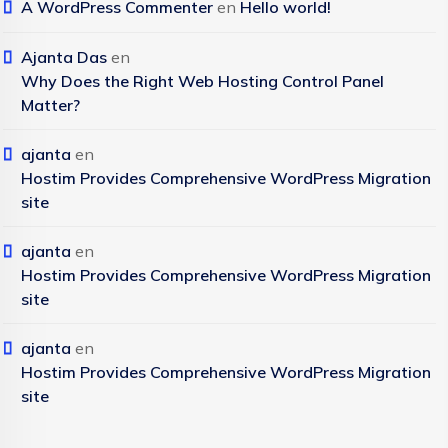
A WordPress Commenter
en
Hello world!
Ajanta Das
en
Why Does the Right Web Hosting Control Panel
Matter?
ajanta
en
Hostim Provides Comprehensive WordPress Migration
site
ajanta
en
Hostim Provides Comprehensive WordPress Migration
site
ajanta
en
Hostim Provides Comprehensive WordPress Migration
site