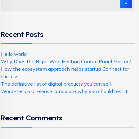
Recent Posts
Hello world!
Why Does the Right Web Hosting Control Panel Matter?
How the ecosystem approach helps startup Connect for
success
The definitive list of digital products you can sell
WordPress 6.0 release candidate why you should test it
Recent Comments