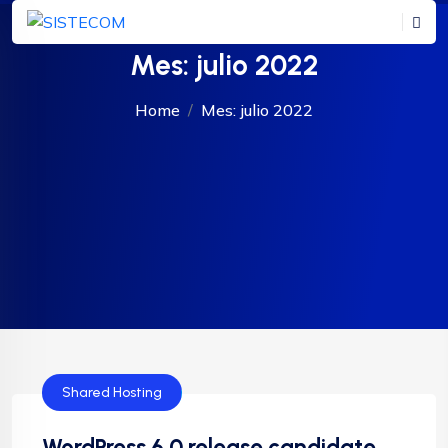
Mes:
julio 2022
Home
Mes:
julio 2022
Shared Hosting
WordPress 6.0 release candidate