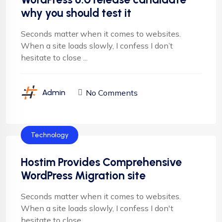
why you should test it
Seconds matter when it comes to websites.
When a site loads slowly, I confess I don’t
hesitate to close ...
No Comments
Admin
Technology
Hostim Provides Comprehensive
WordPress Migration site
Seconds matter when it comes to websites.
When a site loads slowly, I confess I don't
hesitate to close ...