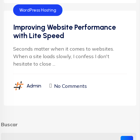
WordPress Hosting
Improving Website Performance
with Lite Speed
Seconds matter when it comes to websites.
When a site loads slowly, I confess I don't
hesitate to close ...
No Comments
Admin
Buscar