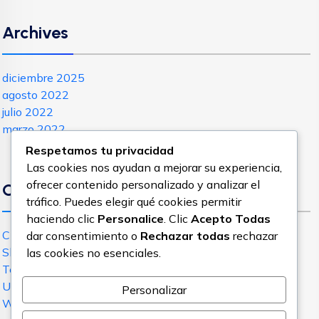
Archives
diciembre 2025
agosto 2022
julio 2022
marzo 2022
Respetamos tu privacidad
Las cookies nos ayudan a mejorar su experiencia,
ofrecer contenido personalizado y analizar el
Categories
tráfico. Puedes elegir qué cookies permitir
haciendo clic
Personalice
. Clic
Acepto Todas
Cloud Hosting
dar consentimiento o
Rechazar todas
rechazar
Shared Hosting
las cookies no esenciales.
Technology
Uncategorized
Personalizar
WordPress Hosting