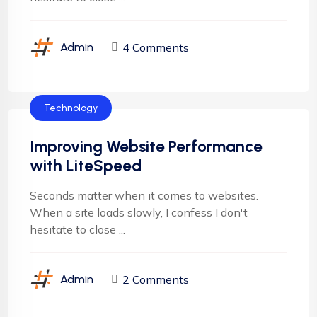
4 Comments
Admin
Technology
Improving Website Performance
with LiteSpeed
Seconds matter when it comes to websites.
When a site loads slowly, I confess I don't
hesitate to close ...
2 Comments
Admin